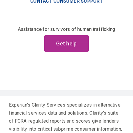
CONTACT CONSUMER SUPPORT
Assistance for survivors of human trafficking
Get help
Experian’s Clarity Services specializes in alternative
financial services data and solutions. Clarity’s suite
of FCRA-regulated reports and scores give lenders
visibility into critical subprime consumer information,