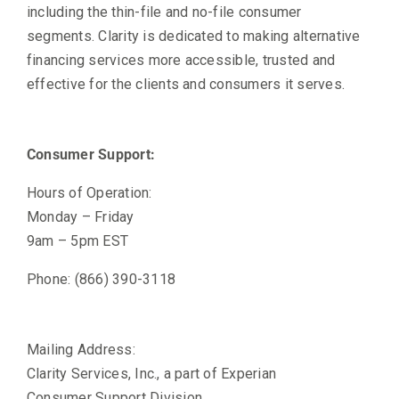
including the thin-file and no-file consumer
segments. Clarity is dedicated to making alternative
financing services more accessible, trusted and
effective for the clients and consumers it serves.
Consumer Support:
Hours of Operation:
Monday – Friday
9am – 5pm EST
Phone: (866) 390-3118
Mailing Address:
Clarity Services, Inc., a part of Experian
Consumer Support Division