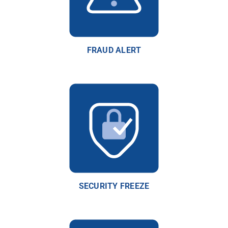
FRAUD ALERT
SECURITY FREEZE