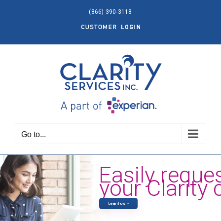
Skip
(866) 390-3118
to
Customer
content
Login
Go to...
Easily reque
your Clarity 
Learn how >