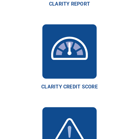
CLARITY REPORT
CLARITY CREDIT SCORE