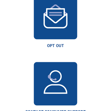
OPT OUT