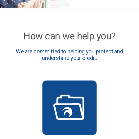
How can we help you?
We are committed to helping you protect and
understand your credit.