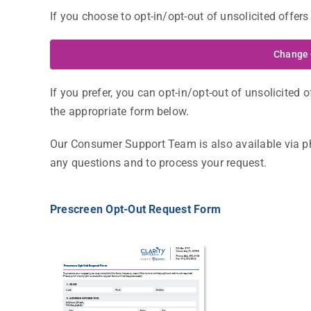
If you choose to opt-in/opt-out of unsolicited offers 
Change 
If you prefer, you can opt-in/opt-out of unsolicited of
the appropriate form below.
Our Consumer Support Team is also available via pho
any questions and to process your request.
Prescreen Opt-Out Request Form