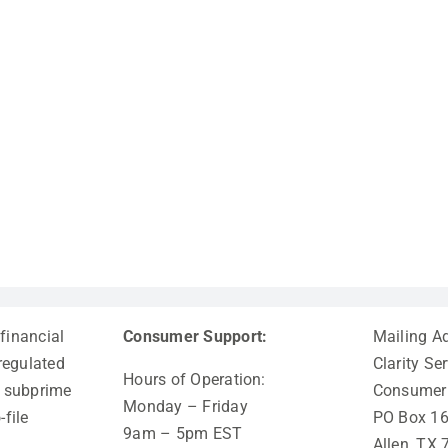
 financial
Consumer Support:
Mailing A
-regulated
Clarity Ser
Hours of Operation:
al subprime
Consumer 
Monday – Friday
-file
PO Box 1
9am – 5pm EST
Allen, TX