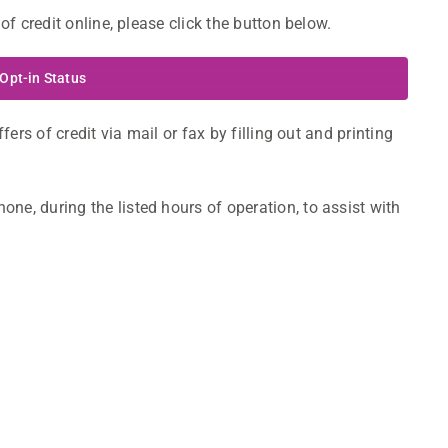
of credit online, please click the button below.
Opt-in Status
fers of credit via mail or fax by filling out and printing
ne, during the listed hours of operation, to assist with