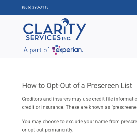
Skip
(866) 390-3118
to
content
How to Opt-Out of a Prescreen List
Creditors and insurers may use credit file informati
credit or insurance. These are known as ‘prescreened
You may choose to exclude your name from prescreen
or opt-out permanently.