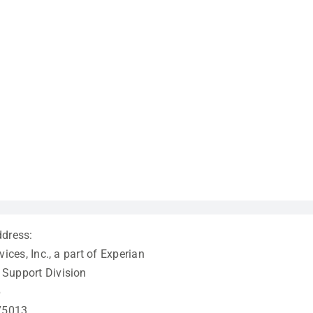
ddress:
vices, Inc., a part of Experian
Support Division
6
 75013