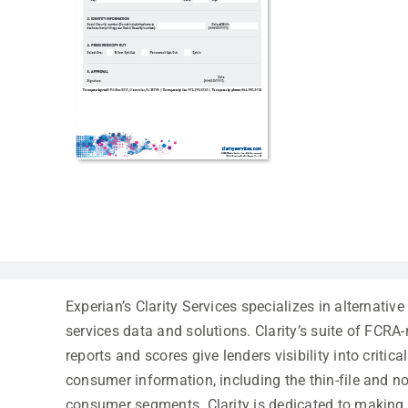
Experian’s Clarity Services specializes in alternative
services data and solutions. Clarity’s suite of FCRA
reports and scores give lenders visibility into critic
consumer information, including the thin-file and no
consumer segments. Clarity is dedicated to making