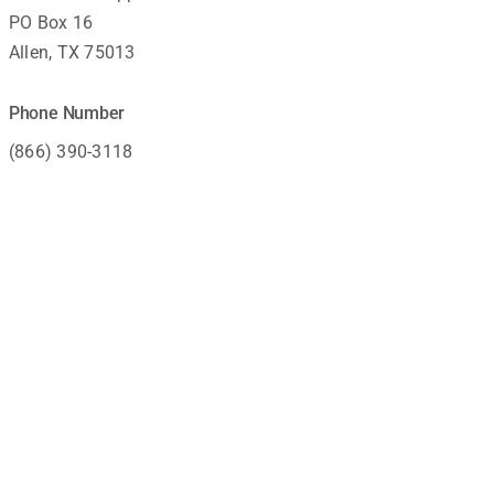
PO Box 16
Allen, TX 75013
Phone Number
(866) 390-3118