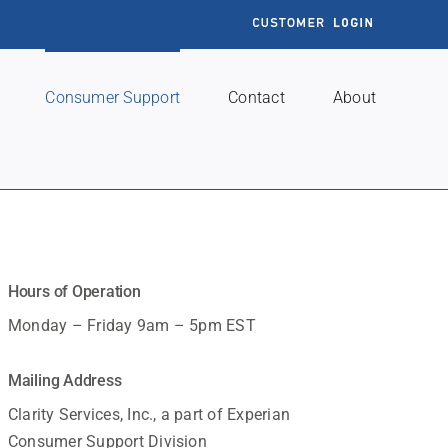
Customer
Login
Consumer Support
Contact
About
Hours of Operation
Monday – Friday 9am – 5pm EST
Mailing Address
Clarity Services, Inc., a part of Experian
Consumer Support Division