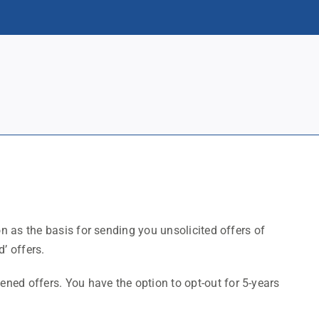
on as the basis for sending you unsolicited offers of
’ offers.
ed offers. You have the option to opt-out for 5-years