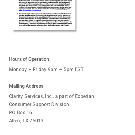
Hours of Operation
Monday – Friday 9am – 5pm EST
Mailing Address
Clarity Services, Inc., a part of Experian
Consumer Support Division
PO Box 16
Allen, TX 75013