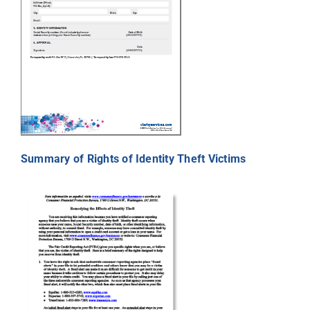
Summary of Rights of Identity Theft Victims