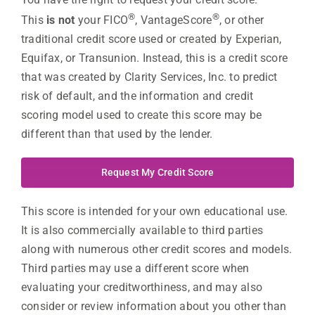
®
®
This
is not
your FICO
, VantageScore
, or other
traditional credit score used or created by Experian,
Equifax, or Transunion. Instead, this is a credit score
that was created by Clarity Services, Inc. to predict
risk of default, and the information and credit
scoring model used to create this score may be
different than that used by the lender.
Request My Credit Score
This score is intended for your own educational use.
It is also commercially available to third parties
along with numerous other credit scores and models.
Third parties may use a different score when
evaluating your creditworthiness, and may also
consider or review information about you other than