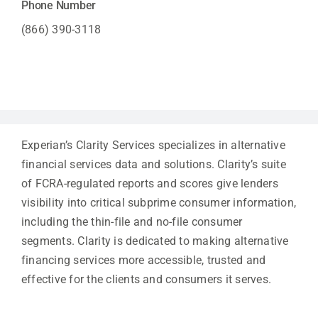
Phone Number
(866) 390-3118
Experian’s Clarity Services specializes in alternative
financial services data and solutions. Clarity’s suite
of FCRA-regulated reports and scores give lenders
visibility into critical subprime consumer information,
including the thin-file and no-file consumer
segments. Clarity is dedicated to making alternative
financing services more accessible, trusted and
effective for the clients and consumers it serves.