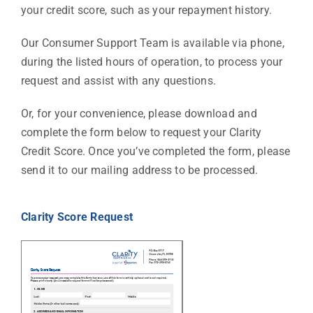
your credit score, such as your repayment history.
Our Consumer Support Team is available via phone,
during the listed hours of operation, to process your
request and assist with any questions.
Or, for your convenience, please download and
complete the form below to request your Clarity
Credit Score. Once you’ve completed the form, please
send it to our mailing address to be processed.
Clarity Score Request