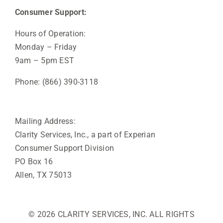
Consumer Support:
Hours of Operation:
Monday – Friday
9am – 5pm EST
Phone: (866) 390-3118
Mailing Address:
Clarity Services, Inc., a part of Experian
Consumer Support Division
PO Box 16
Allen, TX 75013
© 2026 CLARITY SERVICES, INC. ALL RIGHTS