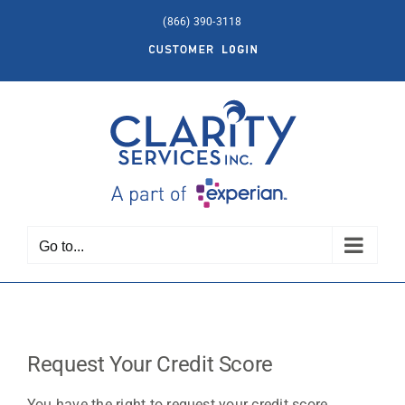
Skip
(866) 390-3118
to
Customer
content
Login
Go to...
Request Your Credit Score
You have the right to request your credit score.