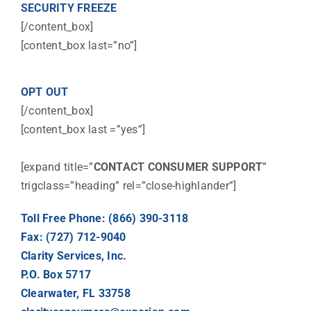
SECURITY FREEZE
[/content_box]
[content_box last=”no”]
OPT OUT
[/content_box]
[content_box last =”yes”]
[expand title=”
CONTACT CONSUMER SUPPORT
”
trigclass=”heading” rel=”close-highlander”]
Toll Free Phone: (866) 390-3118
Fax: (727) 712-9040
Clarity Services, Inc.
P.O. Box 5717
Clearwater, FL 33758