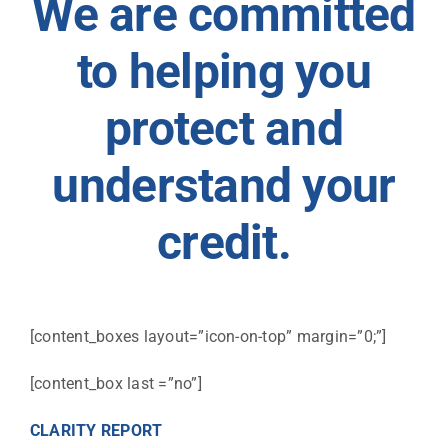
We are committed
to helping you
protect and
understand your
credit.
[content_boxes layout=”icon-on-top” margin=”0;”]
[content_box last =”no”]
CLARITY REPORT