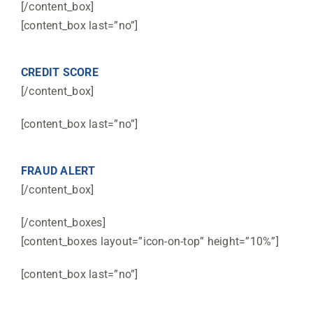
[/content_box]
[content_box last=”no”]
CREDIT SCORE
[/content_box]
[content_box last=”no”]
FRAUD ALERT
[/content_box]
[/content_boxes]
[content_boxes layout=”icon-on-top” height=”10%”]
[content_box last=”no”]