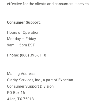
effective for the clients and consumers it serves.
Consumer Support:
Hours of Operation:
Monday – Friday
9am – 5pm EST
Phone: (866) 390-3118
Mailing Address:
Clarity Services, Inc., a part of Experian
Consumer Support Division
PO Box 16
Allen, TX 75013