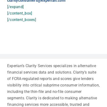
clarityconsumers@experian.com
[/expand]
[/content_box]
[/content_boxes]
Experian’s Clarity Services specializes in alternative
financial services data and solutions. Clarity’s suite
of FCRA-regulated reports and scores give lenders
visibility into critical subprime consumer information,
including the thin-file and no-file consumer
segments. Clarity is dedicated to making alternative
financing services more accessible, trusted and