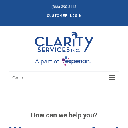
Skip
(866) 390-3118
to
Customer
content
Login
Go to...
How can we help you?